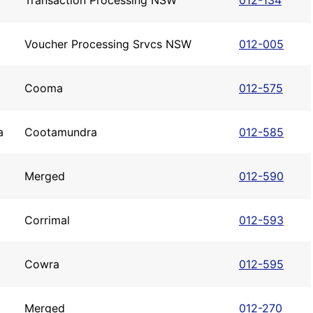
Transaction Processing NSW
012-134
Voucher Processing Srvcs NSW
012-005
Cooma
012-575
a
Cootamundra
012-585
Merged
012-590
Corrimal
012-593
Cowra
012-595
Merged
012-270