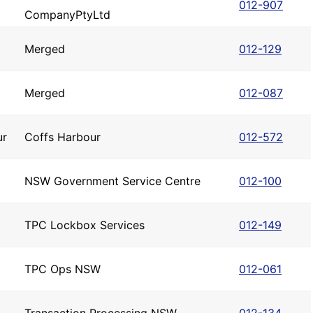
012-907
CompanyPtyLtd
Merged
012-129
Merged
012-087
ur
Coffs Harbour
012-572
NSW Government Service Centre
012-100
TPC Lockbox Services
012-149
TPC Ops NSW
012-061