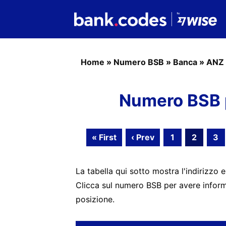
Home
»
Numero BSB
»
Banca
»
ANZ 
Numero BSB 
« First
‹ Prev
1
2
3
La tabella qui sotto mostra l'indirizzo e
Clicca sul numero BSB per avere informa
posizione.