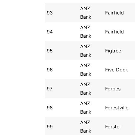
ANZ
93
Fairfield
Bank
ANZ
94
Fairfield
Bank
ANZ
95
Figtree
Bank
ANZ
96
Five Dock
Bank
ANZ
97
Forbes
Bank
ANZ
98
Forestville
Bank
ANZ
99
Forster
Bank