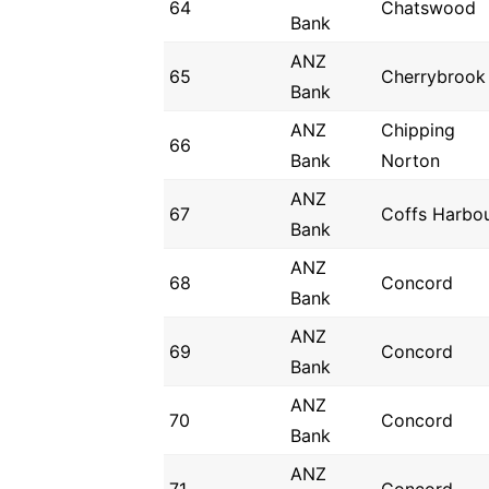
64
Chatswood
Bank
ANZ
65
Cherrybrook
Bank
ANZ
Chipping
66
Bank
Norton
ANZ
67
Coffs Harbo
Bank
ANZ
68
Concord
Bank
ANZ
69
Concord
Bank
ANZ
70
Concord
Bank
ANZ