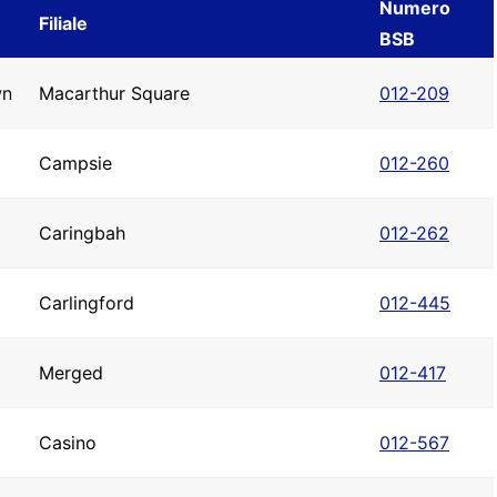
Numero
Filiale
BSB
wn
Macarthur Square
012-209
Campsie
012-260
Caringbah
012-262
Carlingford
012-445
Merged
012-417
Casino
012-567