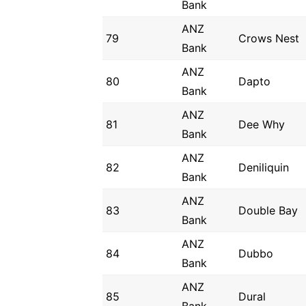
Bank
ANZ
79
Crows Nest
Bank
ANZ
80
Dapto
Bank
ANZ
81
Dee Why
Bank
ANZ
82
Deniliquin
Bank
ANZ
83
Double Bay
Bank
ANZ
84
Dubbo
Bank
ANZ
85
Dural