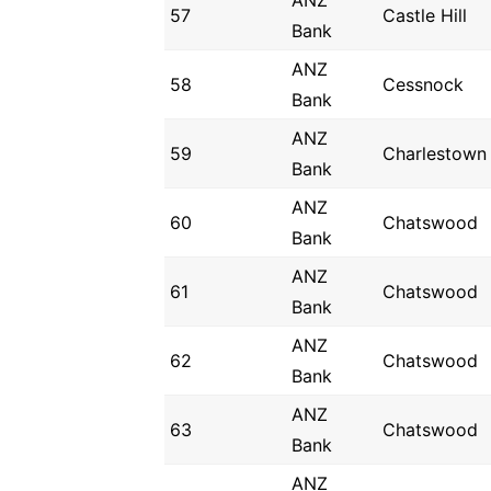
ANZ
57
Castle Hill
Bank
ANZ
58
Cessnock
Bank
ANZ
59
Charlestown
Bank
ANZ
60
Chatswood
Bank
ANZ
61
Chatswood
Bank
ANZ
62
Chatswood
Bank
ANZ
63
Chatswood
Bank
ANZ