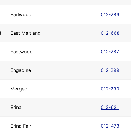
Earlwood
012-286
d
East Maitland
012-668
Eastwood
012-287
Engadine
012-299
Merged
012-290
Erina
012-621
Erina Fair
012-473