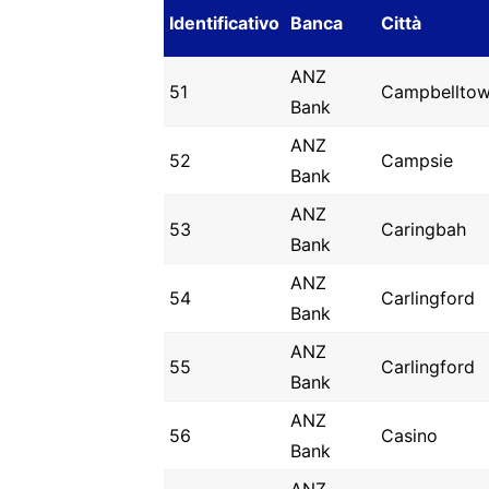
Identificativo
Banca
Città
ANZ
51
Campbellto
Bank
ANZ
52
Campsie
Bank
ANZ
53
Caringbah
Bank
ANZ
54
Carlingford
Bank
ANZ
55
Carlingford
Bank
ANZ
56
Casino
Bank