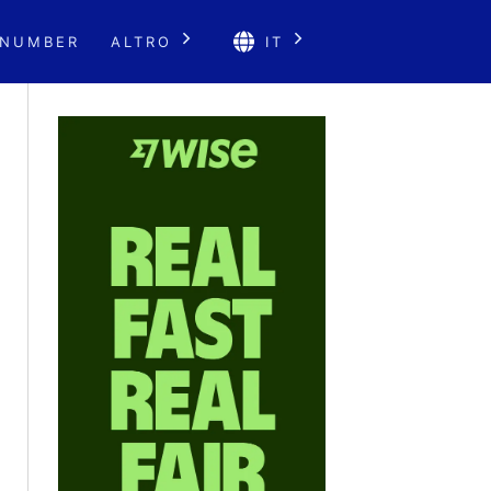
 NUMBER
ALTRO
IT