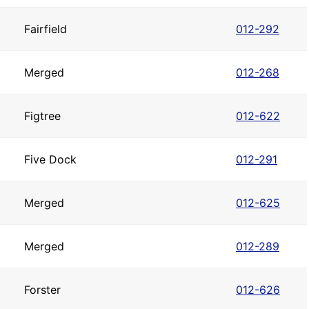
Fairfield
012-292
Merged
012-268
Figtree
012-622
Five Dock
012-291
Merged
012-625
Merged
012-289
Forster
012-626