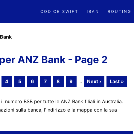
CODICE SWIFT
IBAN
ROUTING
Bank
per ANZ Bank - Page 2
4
5
6
7
8
9
...
Next ›
Last »
 il numero BSB per tutte le ANZ Bank filiali in Australia.
zioni sulla banca, l'indirizzo e la mappa con la sua