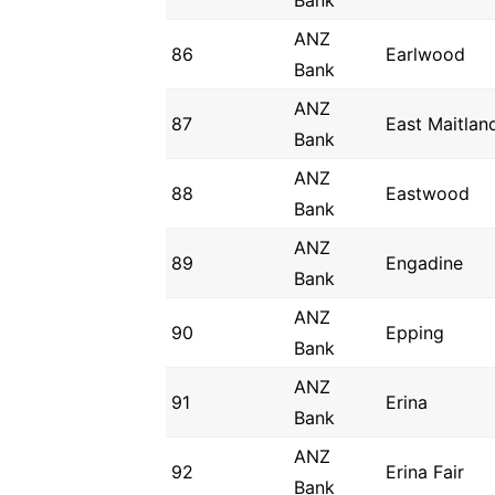
Bank
ANZ
86
Earlwood
Bank
ANZ
87
East Maitlan
Bank
ANZ
88
Eastwood
Bank
ANZ
89
Engadine
Bank
ANZ
90
Epping
Bank
ANZ
91
Erina
Bank
ANZ
92
Erina Fair
Bank