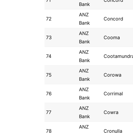
71
Concord
Bank
ANZ
72
Concord
Bank
ANZ
73
Cooma
Bank
ANZ
74
Cootamundr
Bank
ANZ
75
Corowa
Bank
ANZ
76
Corrimal
Bank
ANZ
77
Cowra
Bank
ANZ
78
Cronulla