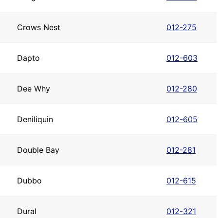
Crows Nest
012-275
Dapto
012-603
Dee Why
012-280
Deniliquin
012-605
Double Bay
012-281
Dubbo
012-615
Dural
012-321