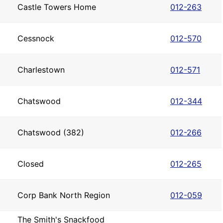
Castle Towers Home
012-263
Cessnock
012-570
Charlestown
012-571
Chatswood
012-344
Chatswood (382)
012-266
Closed
012-265
Corp Bank North Region
012-059
The Smith's Snackfood