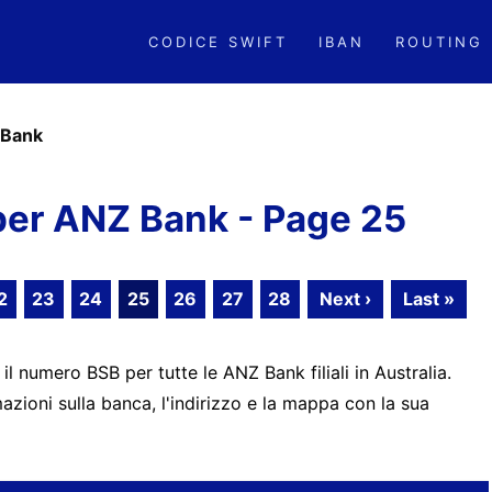
CODICE SWIFT
IBAN
ROUTING
Bank
er ANZ Bank - Page 25
2
23
24
25
26
27
28
Next ›
Last »
 il numero BSB per tutte le ANZ Bank filiali in Australia.
zioni sulla banca, l'indirizzo e la mappa con la sua