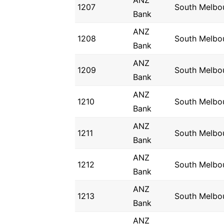
ANZ
1207
South Melbo
Bank
ANZ
1208
South Melbo
Bank
ANZ
1209
South Melbo
Bank
ANZ
1210
South Melbo
Bank
ANZ
1211
South Melbo
Bank
ANZ
1212
South Melbo
Bank
ANZ
1213
South Melbo
Bank
ANZ