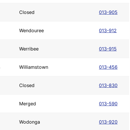
Closed
013-905
Wendouree
013-912
Werribee
013-915
n
Williamstown
013-456
Closed
013-830
Merged
013-590
Wodonga
013-920