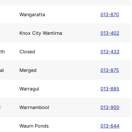
Wangaratta
013-870
Knox City Wantirna
013-402
th
Closed
013-433
al
Merged
013-875
Warragul
013-885
l
Warrnambool
013-900
Waurn Ponds
013-644