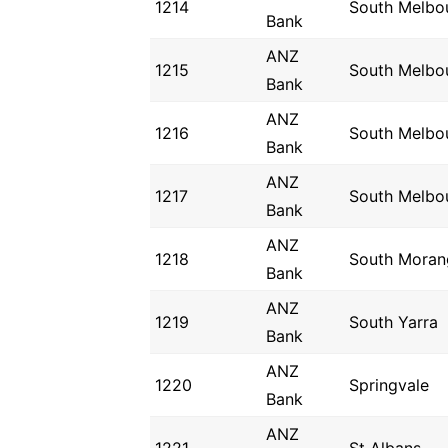
1214
South Melbo
Bank
ANZ
1215
South Melbo
Bank
ANZ
1216
South Melbo
Bank
ANZ
1217
South Melbo
Bank
ANZ
1218
South Moran
Bank
ANZ
1219
South Yarra
Bank
ANZ
1220
Springvale
Bank
ANZ