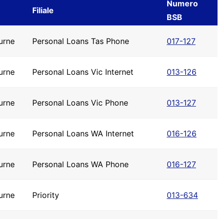
Numero
Filiale
BSB
urne
Personal Loans Tas Phone
017-127
urne
Personal Loans Vic Internet
013-126
urne
Personal Loans Vic Phone
013-127
urne
Personal Loans WA Internet
016-126
urne
Personal Loans WA Phone
016-127
urne
Priority
013-634