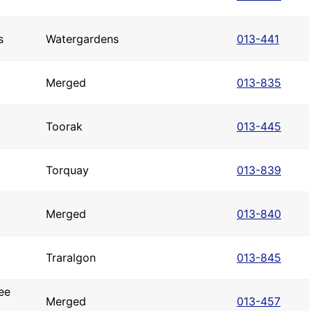
s
Watergardens
013-441
Merged
013-835
Toorak
013-445
Torquay
013-839
Merged
013-840
Traralgon
013-845
ee
Merged
013-457