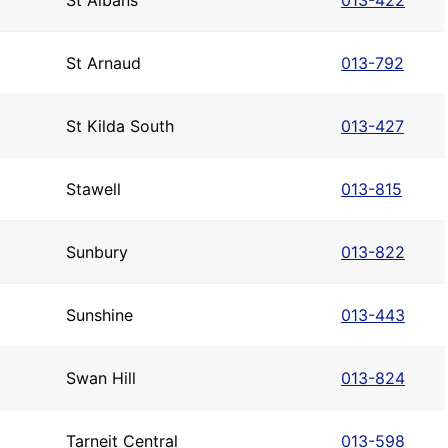
St Albans
013-422
St Arnaud
013-792
St Kilda South
013-427
Stawell
013-815
Sunbury
013-822
Sunshine
013-443
Swan Hill
013-824
Tarneit Central
013-598