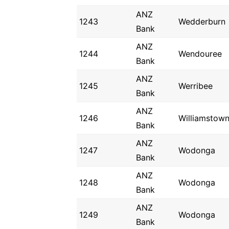
ANZ
1243
Wedderburn
Bank
ANZ
1244
Wendouree
Bank
ANZ
1245
Werribee
Bank
ANZ
1246
Williamstow
Bank
ANZ
1247
Wodonga
Bank
ANZ
1248
Wodonga
Bank
ANZ
1249
Wodonga
Bank