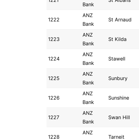
1221
St Albans
Bank
ANZ
1222
St Arnaud
Bank
ANZ
1223
St Kilda
Bank
ANZ
1224
Stawell
Bank
ANZ
1225
Sunbury
Bank
ANZ
1226
Sunshine
Bank
ANZ
1227
Swan Hill
Bank
ANZ
1228
Tarneit