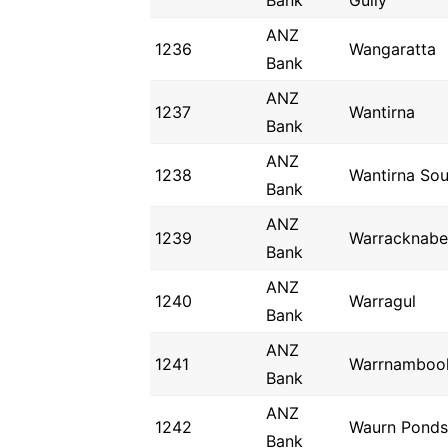
Bank
Gully
ANZ
1236
Wangaratta
Bank
ANZ
1237
Wantirna
Bank
ANZ
1238
Wantirna Sou
Bank
ANZ
1239
Warracknabe
Bank
ANZ
1240
Warragul
Bank
ANZ
1241
Warrnamboo
Bank
ANZ
1242
Waurn Ponds
Bank