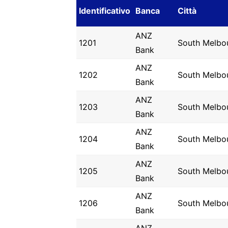
Identificativo
Banca
Città
ANZ
1201
South Melbo
Bank
ANZ
1202
South Melbo
Bank
ANZ
1203
South Melbo
Bank
ANZ
1204
South Melbo
Bank
ANZ
1205
South Melbo
Bank
ANZ
1206
South Melbo
Bank