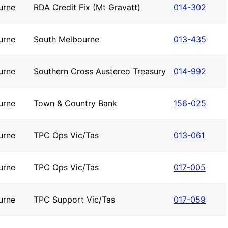
urne
RDA Credit Fix (Mt Gravatt)
014-302
urne
South Melbourne
013-435
urne
Southern Cross Austereo Treasury
014-992
urne
Town & Country Bank
156-025
urne
TPC Ops Vic/Tas
013-061
urne
TPC Ops Vic/Tas
017-005
urne
TPC Support Vic/Tas
017-059