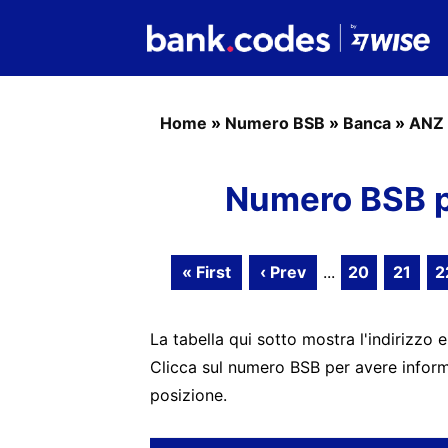
Home
»
Numero BSB
»
Banca
»
ANZ 
Numero BSB p
« First
‹ Prev
...
20
21
2
La tabella qui sotto mostra l'indirizzo e
Clicca sul numero BSB per avere informa
posizione.