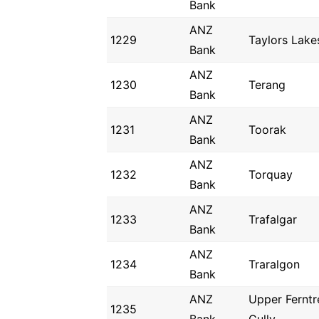
Bank
ANZ
1229
Taylors Lake
Bank
ANZ
1230
Terang
Bank
ANZ
1231
Toorak
Bank
ANZ
1232
Torquay
Bank
ANZ
1233
Trafalgar
Bank
ANZ
1234
Traralgon
Bank
ANZ
Upper Ferntr
1235