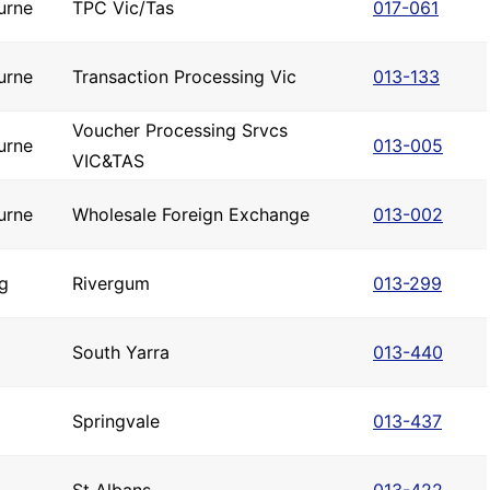
urne
TPC Vic/Tas
017-061
urne
Transaction Processing Vic
013-133
Voucher Processing Srvcs
urne
013-005
VIC&TAS
urne
Wholesale Foreign Exchange
013-002
g
Rivergum
013-299
South Yarra
013-440
Springvale
013-437