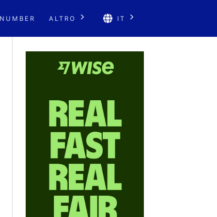
 NUMBER
ALTRO
IT