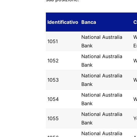
Identificativo
Banca
C
National Australia
W
1051
Bank
E
National Australia
1052
W
Bank
National Australia
1053
W
Bank
National Australia
1054
W
Bank
National Australia
1055
Y
Bank
National Australia