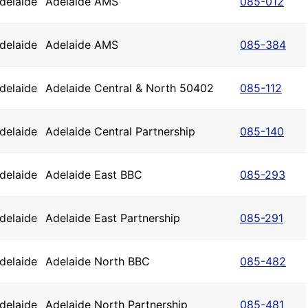
delaide
Adelaide AMS
085-012
delaide
Adelaide AMS
085-384
delaide
Adelaide Central & North 50402
085-112
delaide
Adelaide Central Partnership
085-140
delaide
Adelaide East BBC
085-293
delaide
Adelaide East Partnership
085-291
delaide
Adelaide North BBC
085-482
delaide
Adelaide North Partnership
085-481