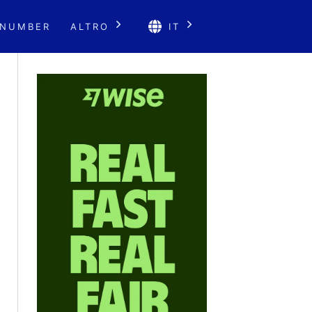
 NUMBER
ALTRO
IT