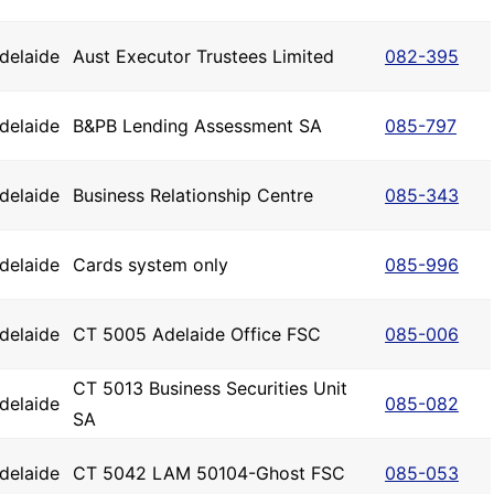
delaide
Aust Executor Trustees Limited
082-395
delaide
B&PB Lending Assessment SA
085-797
delaide
Business Relationship Centre
085-343
delaide
Cards system only
085-996
delaide
CT 5005 Adelaide Office FSC
085-006
CT 5013 Business Securities Unit
delaide
085-082
SA
delaide
CT 5042 LAM 50104-Ghost FSC
085-053