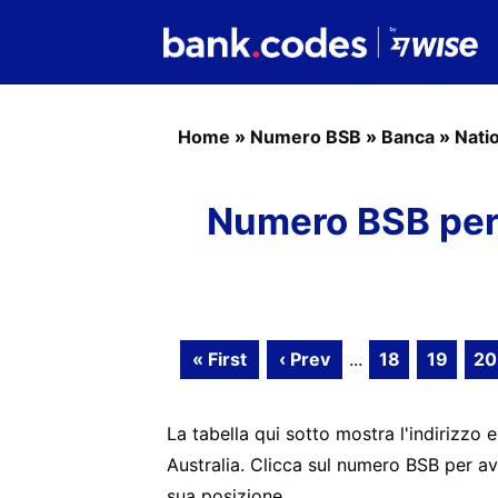
Home
»
Numero BSB
»
Banca
»
Nati
Numero BSB per 
« First
‹ Prev
...
18
19
20
La tabella qui sotto mostra l'indirizzo e
Australia. Clicca sul numero BSB per av
sua posizione.