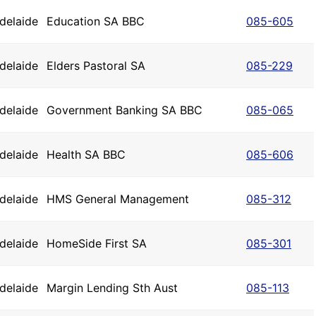
delaide
Education SA BBC
085-605
delaide
Elders Pastoral SA
085-229
delaide
Government Banking SA BBC
085-065
delaide
Health SA BBC
085-606
delaide
HMS General Management
085-312
delaide
HomeSide First SA
085-301
delaide
Margin Lending Sth Aust
085-113