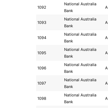
National Australia
1092
A
Bank
National Australia
1093
A
Bank
National Australia
1094
A
Bank
National Australia
1095
A
Bank
National Australia
1096
A
Bank
National Australia
1097
A
Bank
National Australia
1098
A
Bank