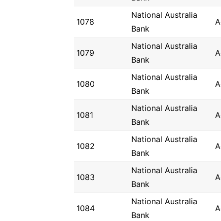
National Australia
1078
A
Bank
National Australia
1079
A
Bank
National Australia
1080
A
Bank
National Australia
1081
A
Bank
National Australia
1082
A
Bank
National Australia
1083
A
Bank
National Australia
1084
A
Bank