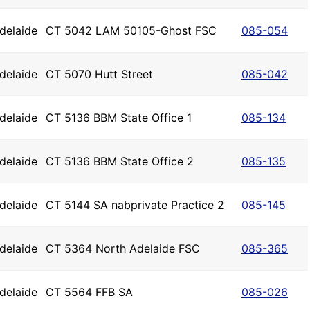
delaide
CT 5042 LAM 50105-Ghost FSC
085-054
delaide
CT 5070 Hutt Street
085-042
delaide
CT 5136 BBM State Office 1
085-134
delaide
CT 5136 BBM State Office 2
085-135
delaide
CT 5144 SA nabprivate Practice 2
085-145
delaide
CT 5364 North Adelaide FSC
085-365
delaide
CT 5564 FFB SA
085-026