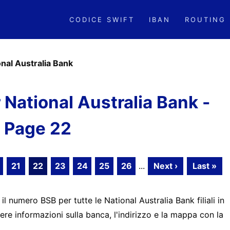
CODICE SWIFT
IBAN
ROUTING
onal Australia Bank
National Australia Bank -
Page 22
21
22
23
24
25
26
...
Next ›
Last »
 il numero BSB per tutte le National Australia Bank filiali in
ere informazioni sulla banca, l'indirizzo e la mappa con la