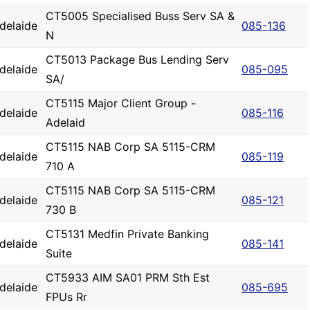
CT5005 Specialised Buss Serv SA &
delaide
085-136
N
CT5013 Package Bus Lending Serv
delaide
085-095
SA/
CT5115 Major Client Group -
delaide
085-116
Adelaid
CT5115 NAB Corp SA 5115-CRM
delaide
085-119
710 A
CT5115 NAB Corp SA 5115-CRM
delaide
085-121
730 B
CT5131 Medfin Private Banking
delaide
085-141
Suite
CT5933 AIM SA01 PRM Sth Est
delaide
085-695
FPUs Rr