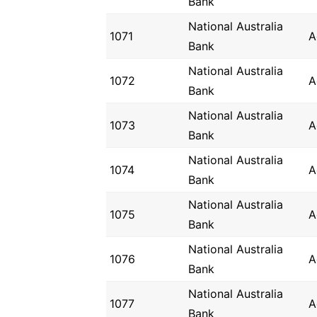
Bank
National Australia
1071
A
Bank
National Australia
1072
A
Bank
National Australia
1073
A
Bank
National Australia
1074
A
Bank
National Australia
1075
A
Bank
National Australia
1076
A
Bank
National Australia
1077
A
Bank