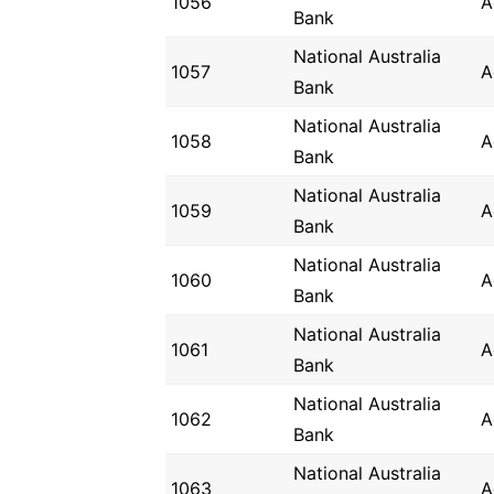
1056
A
Bank
National Australia
1057
A
Bank
National Australia
1058
A
Bank
National Australia
1059
A
Bank
National Australia
1060
A
Bank
National Australia
1061
A
Bank
National Australia
1062
A
Bank
National Australia
1063
A