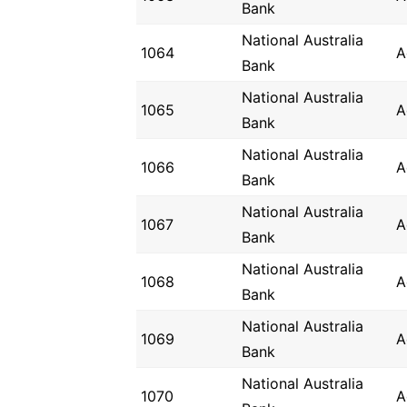
Bank
National Australia
1064
A
Bank
National Australia
1065
A
Bank
National Australia
1066
A
Bank
National Australia
1067
A
Bank
National Australia
1068
A
Bank
National Australia
1069
A
Bank
National Australia
1070
A