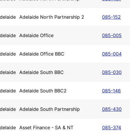
delaide
Adelaide North Partnership 2
085-152
delaide
Adelaide Office
085-005
delaide
Adelaide Office BBC
085-004
delaide
Adelaide South BBC
085-030
delaide
Adelaide South BBC2
085-146
delaide
Adelaide South Partnership
085-430
delaide
Asset Finance - SA & NT
085-374