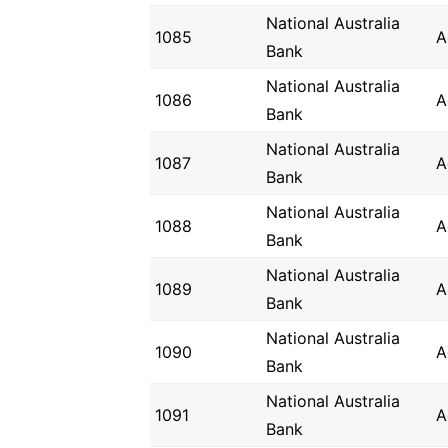
National Australia
1085
A
Bank
National Australia
1086
A
Bank
National Australia
1087
A
Bank
National Australia
1088
A
Bank
National Australia
1089
A
Bank
National Australia
1090
A
Bank
National Australia
1091
A
Bank