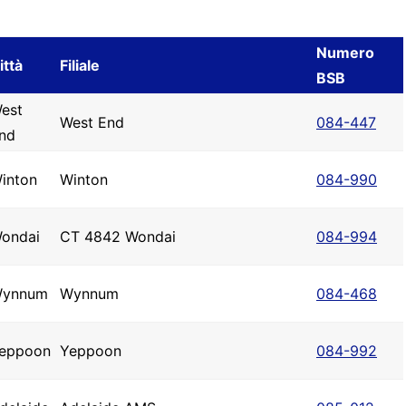
Numero
ittà
Filiale
BSB
est
West End
084-447
nd
inton
Winton
084-990
ondai
CT 4842 Wondai
084-994
ynnum
Wynnum
084-468
eppoon
Yeppoon
084-992