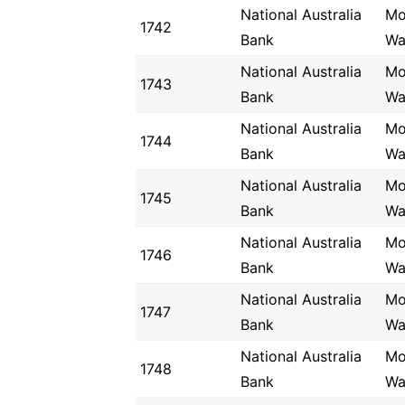
National Australia
Mo
1742
Bank
Wa
National Australia
Mo
1743
Bank
Wa
National Australia
Mo
1744
Bank
Wa
National Australia
Mo
1745
Bank
Wa
National Australia
Mo
1746
Bank
Wa
National Australia
Mo
1747
Bank
Wa
National Australia
Mo
1748
Bank
Wa