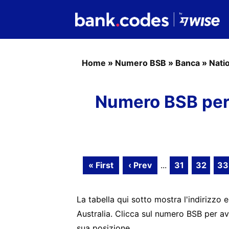
Home
»
Numero BSB
»
Banca
»
Nati
Numero BSB per 
« First
‹ Prev
...
31
32
33
La tabella qui sotto mostra l'indirizzo e
Australia. Clicca sul numero BSB per av
sua posizione.