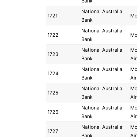
Bank
National Australia
1721
Mo
Bank
National Australia
1722
Mo
Bank
National Australia
Mo
1723
Bank
Ai
National Australia
Mo
1724
Bank
Ai
National Australia
Mo
1725
Bank
Ai
National Australia
Mo
1726
Bank
Ai
National Australia
Mo
1727
Bank
Ai