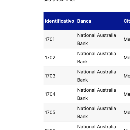
Identificativo
Banca
Ci
National Australia
1701
Me
Bank
National Australia
1702
Me
Bank
National Australia
1703
Me
Bank
National Australia
1704
Me
Bank
National Australia
1705
Me
Bank
National Australia