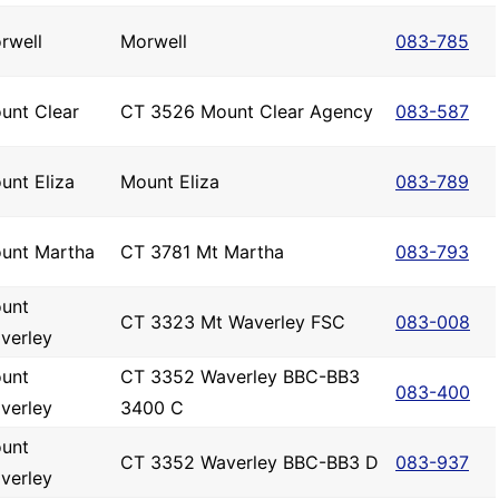
rwell
Morwell
083-785
unt Clear
CT 3526 Mount Clear Agency
083-587
unt Eliza
Mount Eliza
083-789
unt Martha
CT 3781 Mt Martha
083-793
unt
CT 3323 Mt Waverley FSC
083-008
verley
unt
CT 3352 Waverley BBC-BB3
083-400
verley
3400 C
unt
CT 3352 Waverley BBC-BB3 D
083-937
verley