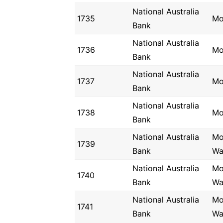
National Australia
1735
Mo
Bank
National Australia
1736
Mo
Bank
National Australia
1737
Mo
Bank
National Australia
1738
Mo
Bank
National Australia
Mo
1739
Bank
Wa
National Australia
Mo
1740
Bank
Wa
National Australia
Mo
1741
Bank
Wa