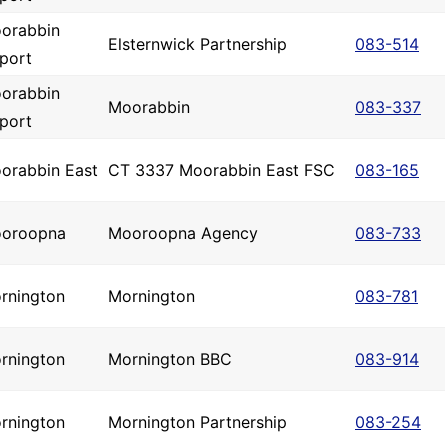
orabbin
Elsternwick Partnership
083-514
rport
orabbin
Moorabbin
083-337
rport
orabbin East
CT 3337 Moorabbin East FSC
083-165
oroopna
Mooroopna Agency
083-733
rnington
Mornington
083-781
rnington
Mornington BBC
083-914
rnington
Mornington Partnership
083-254