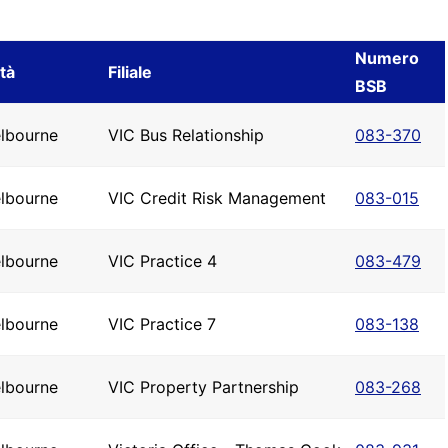
Numero
ttà
Filiale
BSB
lbourne
VIC Bus Relationship
083-370
lbourne
VIC Credit Risk Management
083-015
lbourne
VIC Practice 4
083-479
lbourne
VIC Practice 7
083-138
lbourne
VIC Property Partnership
083-268