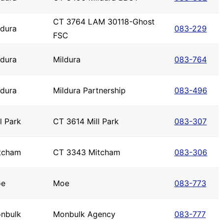
CT 3764 LAM 30118-Ghost
ldura
083-229
FSC
ldura
Mildura
083-764
ldura
Mildura Partnership
083-496
l Park
CT 3614 Mill Park
083-307
tcham
CT 3343 Mitcham
083-306
e
Moe
083-773
nbulk
Monbulk Agency
083-777