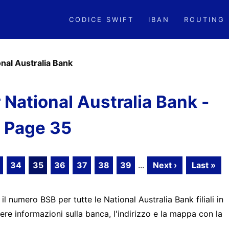
CODICE SWIFT
IBAN
ROUTING
onal Australia Bank
National Australia Bank -
Page 35
34
35
36
37
38
39
...
Next ›
Last »
 il numero BSB per tutte le National Australia Bank filiali in
ere informazioni sulla banca, l'indirizzo e la mappa con la