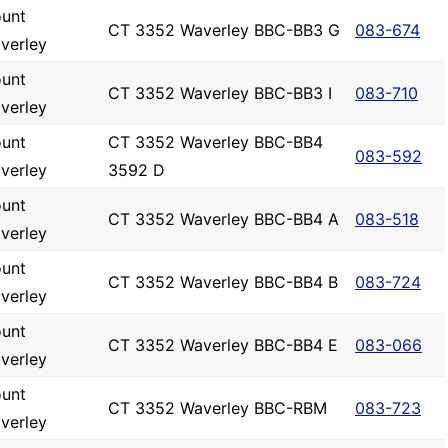
unt
CT 3352 Waverley BBC-BB3 G
083-674
verley
unt
CT 3352 Waverley BBC-BB3 I
083-710
verley
unt
CT 3352 Waverley BBC-BB4
083-592
verley
3592 D
unt
CT 3352 Waverley BBC-BB4 A
083-518
verley
unt
CT 3352 Waverley BBC-BB4 B
083-724
verley
unt
CT 3352 Waverley BBC-BB4 E
083-066
verley
unt
CT 3352 Waverley BBC-RBM
083-723
verley