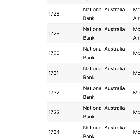
National Australia
Mo
1728
Bank
Ai
National Australia
Mo
1729
Bank
Ai
National Australia
1730
Mo
Bank
National Australia
1731
Mo
Bank
National Australia
1732
Mo
Bank
National Australia
1733
Mo
Bank
National Australia
1734
Mo
Bank