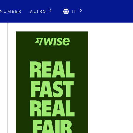
 NUMBER
ALTRO
IT