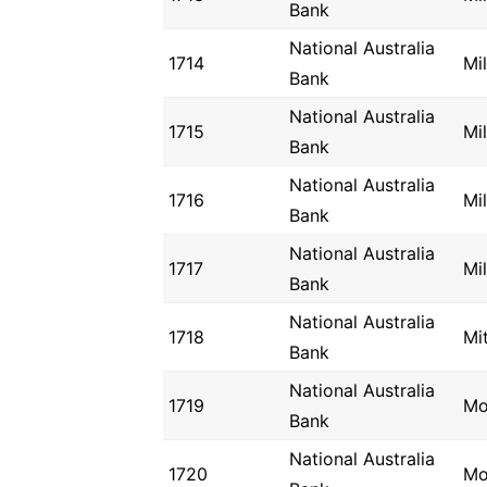
Bank
National Australia
1714
Mi
Bank
National Australia
1715
Mi
Bank
National Australia
1716
Mi
Bank
National Australia
1717
Mil
Bank
National Australia
1718
Mi
Bank
National Australia
1719
Mo
Bank
National Australia
1720
Mo