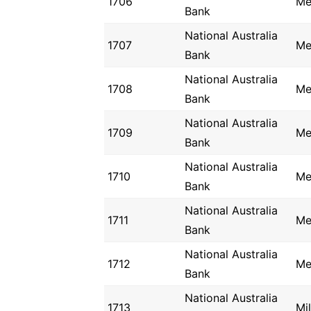
1706
Me
Bank
National Australia
1707
Me
Bank
National Australia
1708
Me
Bank
National Australia
1709
Me
Bank
National Australia
1710
Me
Bank
National Australia
1711
Me
Bank
National Australia
1712
Me
Bank
National Australia
1713
Mi