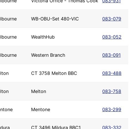
lbourne
Victoria Office - Thomas Cook
083-931
lbourne
WB-OBU-Set 480-VIC
083-079
lbourne
WealthHub
083-052
lbourne
Western Branch
083-091
lton
CT 3758 Melton BBC
083-488
lton
Melton
083-758
ntone
Mentone
083-299
ldura
CT 3496 Mildura BBC1
083-332