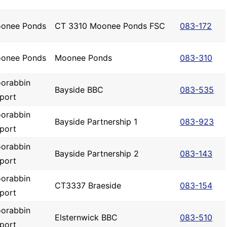
onee Ponds
CT 3310 Moonee Ponds FSC
083-172
onee Ponds
Moonee Ponds
083-310
orabbin
Bayside BBC
083-535
rport
orabbin
Bayside Partnership 1
083-923
rport
orabbin
Bayside Partnership 2
083-143
rport
orabbin
CT3337 Braeside
083-154
rport
orabbin
Elsternwick BBC
083-510
rport